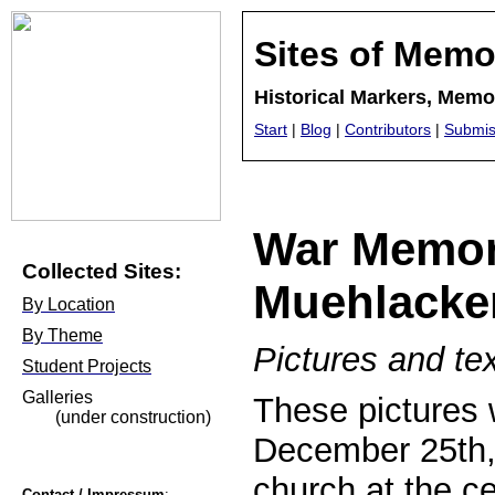
Sites of Memo
Historical Markers, Mem
Start
|
Blog
|
Contributors
|
Submis
War Memori
Collected Sites:
Muehlacke
By Location
By Theme
Pictures and te
Student Projects
Galleries
These pictures 
(under construction)
December 25th, 
church at the ce
Contact / Impressum
: