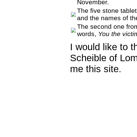
November.
The five stone tablet
and the names of the
The second one from 
words,
You the vict
I would like to 
Scheible of Lo
me this site.