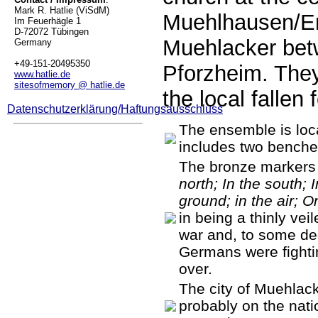
Mark R. Hatlie (ViSdM)
Muehlhausen/En
Im Feuerhägle 1
D-72072 Tübingen
Muehlacker bet
Germany
+49-151-20495350
Pforzheim. The
www.hatlie.de
sitesofmemory @ hatlie.de
the local fallen
Datenschutzerklärung/Haftungsausschluss
The ensemble is loca
includes two benche
The bronze markers
north; In the south; 
ground; in the air; O
in being a thinly veil
war and, to some deg
Germans were fightin
over.
The city of Muehlacke
probably on the nati