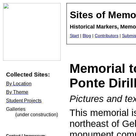
Sites of Memo
Historical Markers, Mem
Start
|
Blog
|
Contributors
|
Submis
Memorial to
Collected Sites:
Ponte Diril
By Location
By Theme
Pictures and tex
Student Projects
Galleries
This memorial i
(under construction)
northeast of Gel
monument comm
Contact / Impressum
: