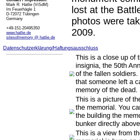
Mark R. Hatlie (ViSdM)
lost at the Battl
Im Feuerhägle 1
D-72072 Tübingen
photos were ta
Germany
+49-151-20495350
2009.
www.hatlie.de
sitesofmemory @ hatlie.de
Datenschutzerklärung/Haftungsausschluss
This is a close up of 
insignia, the 50th An
of the fallen soldiers
that someone left a c
memory of the dead.
This is a picture of t
the memorial. You can
the building the memo
bunker directly above 
This is a view from t