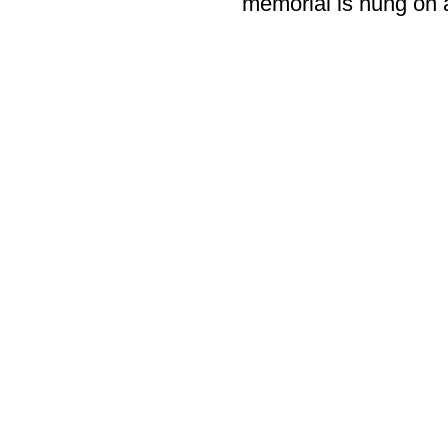
memorial is hung on a